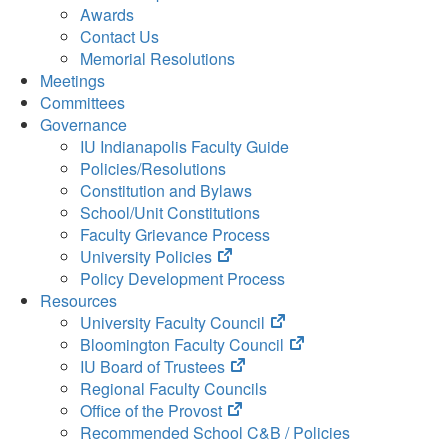
Awards
Contact Us
Memorial Resolutions
Meetings
Committees
Governance
IU Indianapolis Faculty Guide
Policies/Resolutions
Constitution and Bylaws
School/Unit Constitutions
Faculty Grievance Process
(opens
University Policies
in
Policy Development Process
new
Resources
tab)
(opens
University Faculty Council
in
(opens
Bloomington Faculty Council
(opens
new
in
IU Board of Trustees
in
tab)
new
Regional Faculty Councils
(opens
new
tab)
Office of the Provost
in
tab)
Recommended School C&B / Policies