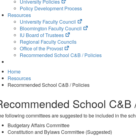
(opens
University Policies
in
Policy Development Process
new
Resources
tab)
(opens
University Faculty Council
in
(opens
Bloomington Faculty Council
(opens
new
in
IU Board of Trustees
in
tab)
new
Regional Faculty Councils
(opens
new
tab)
Office of the Provost
in
tab)
Recommended School C&B / Policies
new
tab)
Home
Resources
Recommended School C&B / Policies
Recommended School C&B / 
e following committees are suggested to be included in the sch
Budgetary Affairs Committee
Constitution and Bylaws Committee (Suggested)