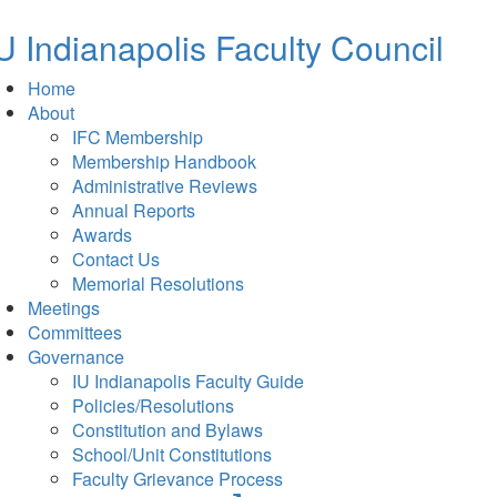
new
tab)
U Indianapolis
Faculty Council
Home
About
IFC Membership
Membership Handbook
Administrative Reviews
Annual Reports
Awards
Contact Us
Memorial Resolutions
Meetings
Committees
Governance
IU Indianapolis Faculty Guide
Policies/Resolutions
Constitution and Bylaws
School/Unit Constitutions
Faculty Grievance Process