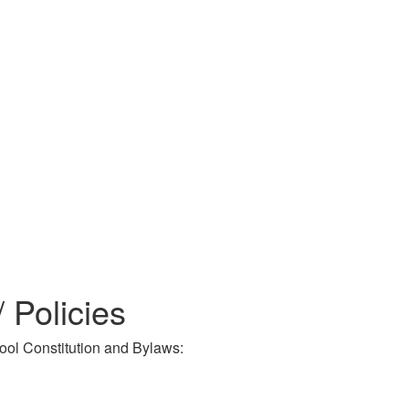
Policies
ool Constitution and Bylaws: