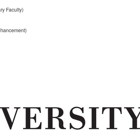
y Faculty)
Enhancement)