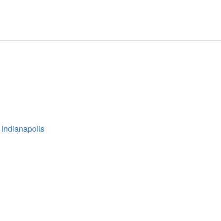
 Indianapolis