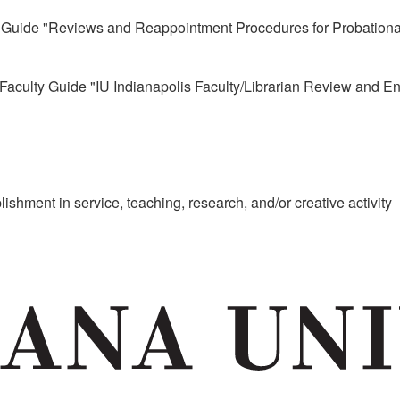
 Guide "Reviews and Reappointment Procedures for Probationar
aculty Guide "IU Indianapolis Faculty/Librarian Review and 
shment in service, teaching, research, and/or creative activity