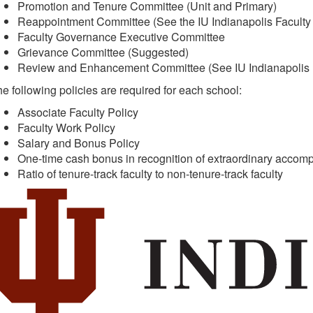
Promotion and Tenure Committee (Unit and Primary)
Reappointment Committee (See the IU Indianapolis Faculty
Faculty Governance Executive Committee
Grievance Committee (Suggested)
Review and Enhancement Committee (See IU Indianapolis F
e following policies are required for each school:
Associate Faculty Policy
Faculty Work Policy
Salary and Bonus Policy
One-time cash bonus in recognition of extraordinary accompli
Ratio of tenure-track faculty to non-tenure-track faculty