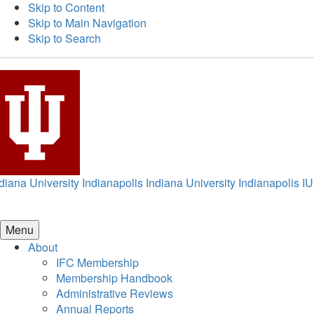
Skip to Content
Skip to Main Navigation
Skip to Search
diana University Indianapolis
Indiana University Indianapolis
IU
Menu
About
IFC Membership
Membership Handbook
Administrative Reviews
Annual Reports