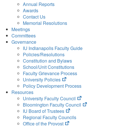
Annual Reports
Awards
Contact Us
Memorial Resolutions
Meetings
Committees
Governance
IU Indianapolis Faculty Guide
Policies/Resolutions
Constitution and Bylaws
School/Unit Constitutions
Faculty Grievance Process
(opens
University Policies
in
Policy Development Process
new
Resources
tab)
(opens
University Faculty Council
in
(opens
Bloomington Faculty Council
(opens
new
in
IU Board of Trustees
in
tab)
new
Regional Faculty Councils
(opens
new
tab)
Office of the Provost