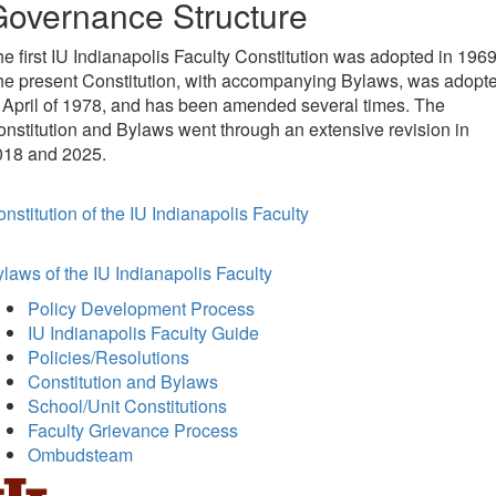
overnance Structure
e first IU Indianapolis Faculty Constitution was adopted in 1969
he present Constitution, with accompanying Bylaws, was adopt
 April of 1978, and has been amended several times. The
nstitution and Bylaws went through an extensive revision in
018 and 2025.
nstitution of the IU Indianapolis Faculty
laws of the IU Indianapolis Faculty
Policy Development Process
IU Indianapolis Faculty Guide
Policies/Resolutions
Constitution and Bylaws
School/Unit Constitutions
Faculty Grievance Process
Ombudsteam