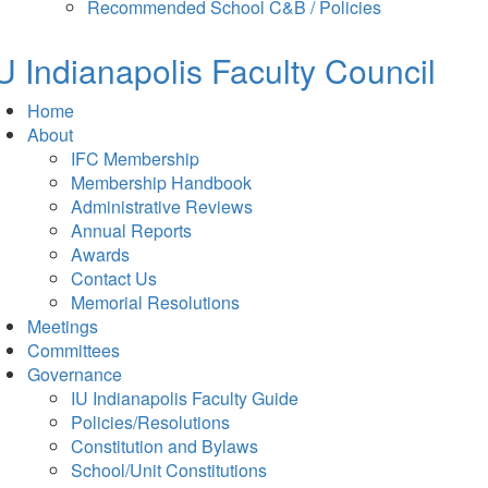
in
tab)
Recommended School C&B / Policies
new
tab)
U Indianapolis
Faculty Council
Home
About
IFC Membership
Membership Handbook
Administrative Reviews
Annual Reports
Awards
Contact Us
Memorial Resolutions
Meetings
Committees
Governance
IU Indianapolis Faculty Guide
Policies/Resolutions
Constitution and Bylaws
School/Unit Constitutions