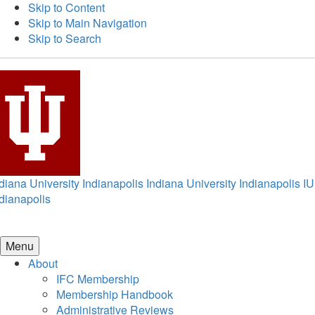
Skip to Content
Skip to Main Navigation
Skip to Search
diana University Indianapolis
Indiana University Indianapolis
IU
dianapolis
Menu
About
IFC Membership
Membership Handbook
Administrative Reviews