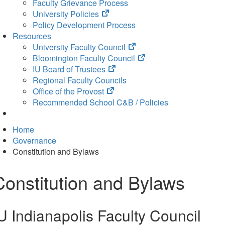
Faculty Grievance Process
(opens
University Policies
in
Policy Development Process
new
Resources
tab)
(opens
University Faculty Council
in
(opens
Bloomington Faculty Council
(opens
new
in
IU Board of Trustees
in
tab)
new
Regional Faculty Councils
(opens
new
tab)
Office of the Provost
in
tab)
Recommended School C&B / Policies
new
tab)
Home
Governance
Constitution and Bylaws
Constitution and Bylaws
U Indianapolis Faculty Council