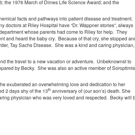
6; the 1976 March of Dimes Life Science Award; and the
emical facts and pathways into patient disease and treatment.
y doctors at Riley Hospital have “Dr. Wappner stories”, always
department whose parents had come to Riley for help. They
 and heard the baby cry. Because of that cry, she stopped an
order, Tay Sachs Disease. She was a kind and caring physician,
nd the travel to a new vacation or adventure. Unbeknownst to
repared by Becky. She was also an active member of Soroptimis
. She exuberated an overwhelming love and dedication to her
th
ied 2 days shy of the 13
anniversary of (our son’s) death. She
caring physician who was very loved and respected. Becky will 