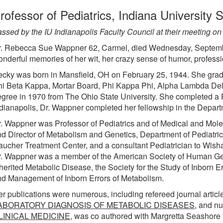
rofessor of Pediatrics, Indiana University 
ssed by the IU Indianapolis Faculty Council at their meeting o
r. Rebecca Sue Wappner 62, Carmel, died Wednesday, September
nderful memories of her wit, her crazy sense of humor, profess
cky was born in Mansfield, OH on February 25, 1944. She grad
i Beta Kappa, Mortar Board, Phi Kappa Phi, Alpha Lambda Delt
gree in 1970 from The Ohio State University. She completed a P
dianapolis, Dr. Wappner completed her fellowship in the Depar
. Wappner was Professor of Pediatrics and of Medical and Molecu
d Director of Metabolism and Genetics, Department of Pediatric
ucher Treatment Center, and a consultant Pediatrician to Wish
. Wappner was a member of the American Society of Human Gene
herited Metabolic Disease, the Society for the Study of Inborn 
d Management of Inborn Errors of Metabolism.
r publications were numerous, including refereed journal article
ABORATORY DIAGNOSIS OF METABOLIC DISEASES
, and n
LINICAL MEDICINE,
was co authored with Margretta Seashore