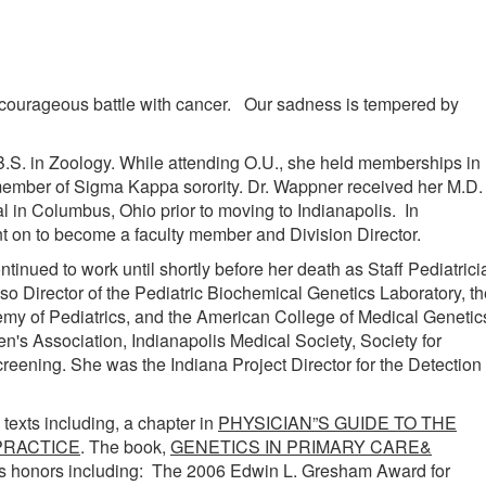
courageous battle with cancer. Our sadness is tempered by
S. in Zoology. While attending O.U., she held memberships in
member of Sigma Kappa sorority. Dr. Wappner received her M.D.
 in Columbus, Ohio prior to moving to Indianapolis. In
nt on to become a faculty member and Division Director.
inued to work until shortly before her death as Staff Pediatrici
o Director of the Pediatric Biochemical Genetics Laboratory, th
my of Pediatrics, and the American College of Medical Genetic
 Association, Indianapolis Medical Society, Society for
creening. She was the Indiana Project Director for the Detection
texts including, a chapter in
PHYSICIAN”S GUIDE TO THE
PRACTICE
. The book,
GENETICS IN PRIMARY CARE&
s honors including: The 2006 Edwin L. Gresham Award for