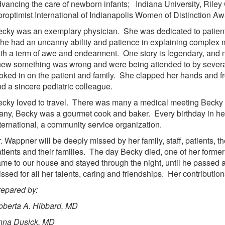
vancing the care of newborn infants; Indiana University, Ril
roptimist International of Indianapolis Women of Distinction Aw
cky was an exemplary physician. She was dedicated to patient 
e had an uncanny ability and patience in explaining complex me
th a term of awe and endearment. One story is legendary, and
ew something was wrong and were being attended to by several
oked in on the patient and family. She clapped her hands and 
d a sincere pediatric colleague.
cky loved to travel. There was many a medical meeting Becky 
ny, Becky was a gourmet cook and baker. Every birthday in her
ternational, a community service organization.
. Wappner will be deeply missed by her family, staff, patients,
tients and their families. The day Becky died, one of her former 
me to our house and stayed through the night, until he passed 
ssed for all her talents, caring and friendships. Her contributi
epared by:
oberta A. Hibbard, MD
nna Dusick. MD