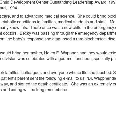
ey Child Development Center Outstanding Leadership Award, 199
ard, 1994.
care, and to advancing medical science. She could bring bioch
tabolic conditions to families, medical students and staff. Man
 many know this. There once was a new child in the emergency 
 doctors. Becky was passing through the emergency department
from the baby’s response she diagnosed a rare biochemical dis
would bring her mother, Helen E. Wappner, and they would exte
 division was celebrated with a gourmet luncheon, specially p
 their families, colleagues and everyone whose life she touched
patient’s parent sent the following e-mail to us: “Dr. Wappner d
away, and signed the death certificate.” She was an extremely 
ons and caring will be long remembered.