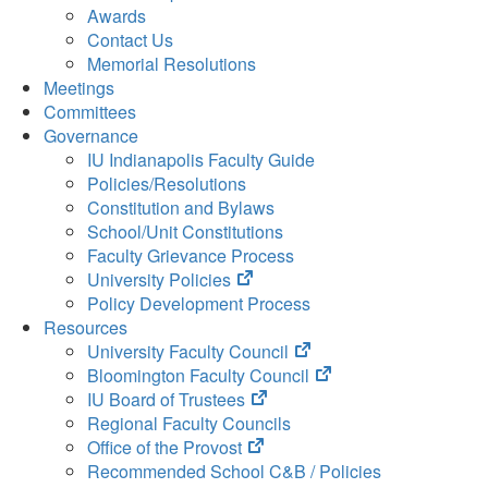
Awards
Contact Us
Memorial Resolutions
Meetings
Committees
Governance
IU Indianapolis Faculty Guide
Policies/Resolutions
Constitution and Bylaws
School/Unit Constitutions
Faculty Grievance Process
(opens
University Policies
in
Policy Development Process
new
Resources
tab)
(opens
University Faculty Council
in
(opens
Bloomington Faculty Council
(opens
new
in
IU Board of Trustees
in
tab)
new
Regional Faculty Councils
(opens
new
tab)
Office of the Provost
in
tab)
Recommended School C&B / Policies