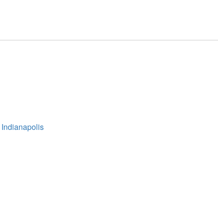
 Indianapolis