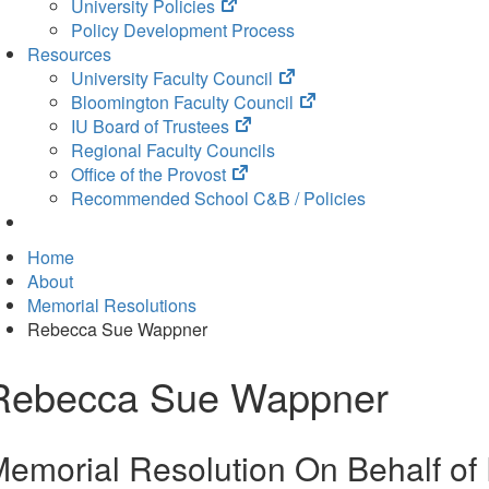
(opens
University Policies
in
Policy Development Process
new
Resources
tab)
(opens
University Faculty Council
in
(opens
Bloomington Faculty Council
(opens
new
in
IU Board of Trustees
in
tab)
new
Regional Faculty Councils
(opens
new
tab)
Office of the Provost
in
tab)
Recommended School C&B / Policies
new
tab)
Home
About
Memorial Resolutions
Rebecca Sue Wappner
Rebecca Sue Wappner
emorial Resolution On Behalf o