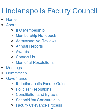
new
tab)
U Indianapolis
Faculty Council
Home
About
IFC Membership
Membership Handbook
Administrative Reviews
Annual Reports
Awards
Contact Us
Memorial Resolutions
Meetings
Committees
Governance
IU Indianapolis Faculty Guide
Policies/Resolutions
Constitution and Bylaws
School/Unit Constitutions
Faculty Grievance Process