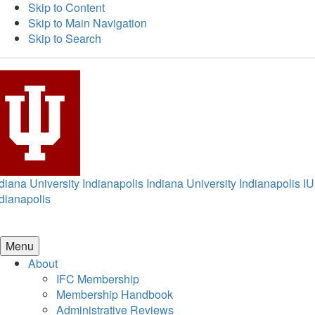
Skip to Content
Skip to Main Navigation
Skip to Search
diana University Indianapolis
Indiana University Indianapolis
IU
dianapolis
Menu
About
IFC Membership
Membership Handbook
Administrative Reviews