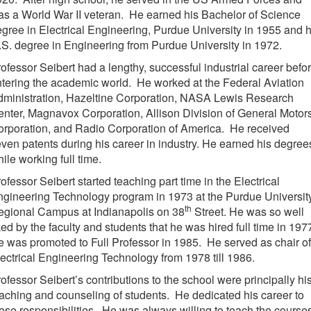
s a World War II veteran. He earned his Bachelor of Science
gree in Electrical Engineering, Purdue University in 1955 and h
S. degree in Engineering from Purdue University in 1972.
ofessor Seibert had a lengthy, successful industrial career befo
tering the academic world. He worked at the Federal Aviation
dministration, Hazeltine Corporation, NASA Lewis Research
nter, Magnavox Corporation, Allison Division of General Motor
rporation, and Radio Corporation of America. He received
ven patents during his career in industry. He earned his degree
ile working full time.
ofessor Seibert started teaching part time in the Electrical
gineering Technology program in 1973 at the Purdue Universit
th
egional Campus at Indianapolis on 38
Street. He was so well
ked by the faculty and students that he was hired full time in 197
 was promoted to Full Professor in 1985. He served as chair of
ectrical Engineering Technology from 1978 till 1986.
ofessor Seibert’s contributions to the school were principally hi
aching and counseling of students. He dedicated his career to
ese responsibilities. He was always willing to teach the course