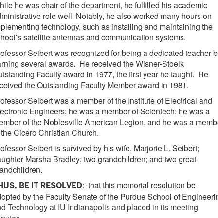
ile he was chair of the department, he fulfilled his academic
ministrative role well. Notably, he also worked many hours on
plementing technology, such as installing and maintaining the
hool’s satellite antennas and communication systems.
ofessor Seibert was recognized for being a dedicated teacher b
rning several awards. He received the Wisner-Stoelk
tstanding Faculty award in 1977, the first year he taught. He
ceived the Outstanding Faculty Member award in 1981.
ofessor Seibert was a member of the Institute of Electrical and
ectronic Engineers; he was a member of Scientech; he was a
ember of the Noblesville American Legion, and he was a memb
 the Cicero Christian Church.
ofessor Seibert is survived by his wife, Marjorie L. Seibert;
ughter Marsha Bradley; two grandchildren; and two great-
andchildren.
: that this memorial resolution be
HUS, BE IT RESOLVED
opted by the Faculty Senate of the Purdue School of Engineeri
d Technology at IU Indianapolis and placed in its meeting
nutes.