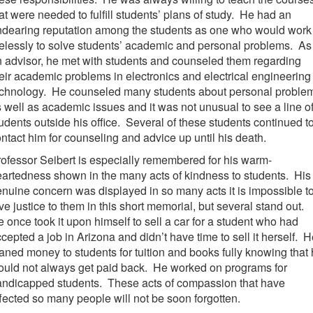
at were needed to fulfill students’ plans of study. He had an
ndearing reputation among the students as one who would work
relessly to solve students’ academic and personal problems. As
 advisor, he met with students and counseled them regarding
eir academic problems in electronics and electrical engineering
echnology. He counseled many students about personal proble
 well as academic issues and it was not unusual to see a line o
udents outside his office. Several of these students continued t
ntact him for counseling and advice up until his death.
ofessor Seibert is especially remembered for his warm-
artedness shown in the many acts of kindness to students. His
nuine concern was displayed in so many acts it is impossible t
ve justice to them in this short memorial, but several stand out.
 once took it upon himself to sell a car for a student who had
cepted a job in Arizona and didn’t have time to sell it herself. 
aned money to students for tuition and books fully knowing that
uld not always get paid back. He worked on programs for
andicapped students. These acts of compassion that have
fected so many people will not be soon forgotten.