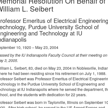
emorial Resolution On Behalf of
illiam L. Seibert
rofessor Emeritus of Electrical Engineerin
echnology, Purdue University School of
ngineering and Technology at IU
ndianapolis
eptember 10, 1920 – May 23, 2004
ssed by the IU Indianapolis Faculty Council at their meeting on
y 3, 2005.
lliam L. Seibert, 83, died on May 23, 2004 in Noblesville, India
ere he had been residing since his retirement on July 1, 1988.
ofessor Seibert was Professor Emeritus of Electrical Engineeri
chnology in the Purdue University School of Engineering and
chnology at IU Indianapolis where he served the department, t
hool, and the students with dedication for 22 years.
ofessor Seibert was born in Taylorville, Illinois on September 10
20. After high school, he served in the US Armed Forces and