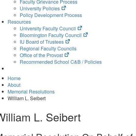
Faculty Grievance Process
(opens
University Policies
in
Policy Development Process
new
Resources
tab)
(opens
University Faculty Council
in
(opens
Bloomington Faculty Council
(opens
new
in
IU Board of Trustees
in
tab)
new
Regional Faculty Councils
(opens
new
tab)
Office of the Provost
in
tab)
Recommended School C&B / Policies
new
tab)
Home
About
Memorial Resolutions
William L. Seibert
William L. Seibert