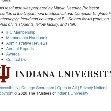
is resolution was prepared by Marvin Needler, Professor
eritus of the Department of Electrical and Computer Engineeri
chnology,a friend and colleague of Bill Seibert for 40 years, on
half of his students, fellow faculty, and staff.
IFC Membership
Membership Handbook
Administrative Reviews
Annual Reports
Awards
Contact Us
cessibility
|
College Scorecard
|
Open to All
|
Privacy Notice
|
opyright
© 2026
The Trustees of
Indiana University