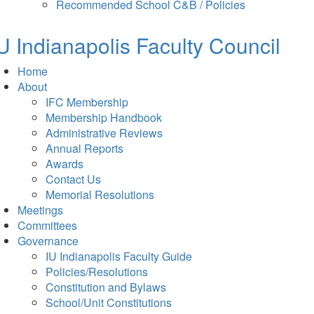
in
tab)
Recommended School C&B / Policies
new
tab)
U Indianapolis
Faculty Council
Home
About
IFC Membership
Membership Handbook
Administrative Reviews
Annual Reports
Awards
Contact Us
Memorial Resolutions
Meetings
Committees
Governance
IU Indianapolis Faculty Guide
Policies/Resolutions
Constitution and Bylaws
School/Unit Constitutions