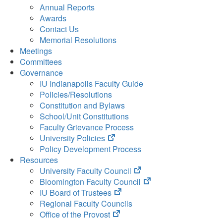
Annual Reports
Awards
Contact Us
Memorial Resolutions
Meetings
Committees
Governance
IU Indianapolis Faculty Guide
Policies/Resolutions
Constitution and Bylaws
School/Unit Constitutions
Faculty Grievance Process
(opens
University Policies
in
Policy Development Process
new
Resources
tab)
(opens
University Faculty Council
in
(opens
Bloomington Faculty Council
(opens
new
in
IU Board of Trustees
in
tab)
new
Regional Faculty Councils
(opens
new
tab)
Office of the Provost