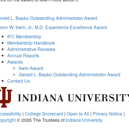
erald L. Bepko Outstanding Administrator Award
enn W. Irwin, Jr., M.D. Experience Excellence Award
IFC Membership
Membership Handbook
Administrative Reviews
Annual Reports
Awards
Irwin-Award
Gerald L. Bepko Outstanding Administrator Award
Contact Us
cessibility
|
College Scorecard
|
Open to All
|
Privacy Notice
|
opyright
© 2026
The Trustees of
Indiana University