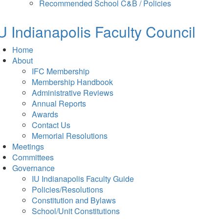
in
tab)
Recommended School C&B / Policies
new
tab)
U Indianapolis
Faculty Council
Home
About
IFC Membership
Membership Handbook
Administrative Reviews
Annual Reports
Awards
Contact Us
Memorial Resolutions
Meetings
Committees
Governance
IU Indianapolis Faculty Guide
Policies/Resolutions
Constitution and Bylaws
School/Unit Constitutions