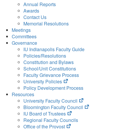
Annual Reports
Awards
Contact Us
Memorial Resolutions
Meetings
Committees
Governance
IU Indianapolis Faculty Guide
Policies/Resolutions
Constitution and Bylaws
School/Unit Constitutions
Faculty Grievance Process
(opens
University Policies
in
Policy Development Process
new
Resources
tab)
(opens
University Faculty Council
in
(opens
Bloomington Faculty Council
(opens
new
in
IU Board of Trustees
in
tab)
new
Regional Faculty Councils
(opens
new
tab)
Office of the Provost