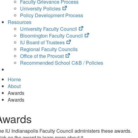
Faculty Grievance Process
(opens
University Policies
in
Policy Development Process
new
Resources
tab)
(opens
University Faculty Council
in
(opens
Bloomington Faculty Council
(opens
new
in
IU Board of Trustees
in
tab)
new
Regional Faculty Councils
(opens
new
tab)
Office of the Provost
in
tab)
Recommended School C&B / Policies
new
tab)
Home
About
Awards
Awards
Awards
e IU Indianapolis Faculty Council administers these awards.
ick on the award to learn more about it.