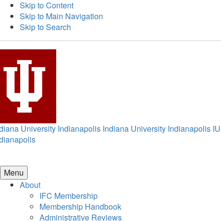
Skip to Content
Skip to Main Navigation
Skip to Search
diana University Indianapolis
Indiana University Indianapolis
IU
dianapolis
Menu
About
IFC Membership
Membership Handbook
Administrative Reviews