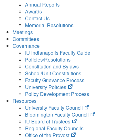
Annual Reports
Awards
Contact Us
Memorial Resolutions
Meetings
Committees
Governance
IU Indianapolis Faculty Guide
Policies/Resolutions
Constitution and Bylaws
School/Unit Constitutions
Faculty Grievance Process
(opens
University Policies
in
Policy Development Process
new
Resources
tab)
(opens
University Faculty Council
in
(opens
Bloomington Faculty Council
(opens
new
in
IU Board of Trustees
in
tab)
new
Regional Faculty Councils
(opens
new
tab)
Office of the Provost