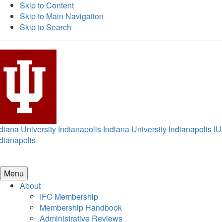
Skip to Content
Skip to Main Navigation
Skip to Search
diana University Indianapolis
Indiana University Indianapolis
IU
dianapolis
Menu
About
IFC Membership
Membership Handbook
Administrative Reviews