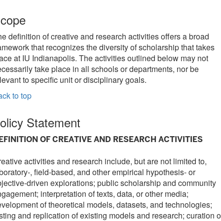
cope
e definition of creative and research activities offers a broad
amework that recognizes the diversity of scholarship that takes
ace at IU Indianapolis. The activities outlined below may not
cessarily take place in all schools or departments, nor be
levant to specific unit or disciplinary goals.
ck to top
olicy Statement
EFINITION OF CREATIVE AND RESEARCH ACTIVITIES
eative activities and research include, but are not limited to,
boratory-, field-based, and other empirical hypothesis- or
jective-driven explorations; public scholarship and community
gagement; interpretation of texts, data, or other media;
velopment of theoretical models, datasets, and technologies;
sting and replication of existing models and research; curation o