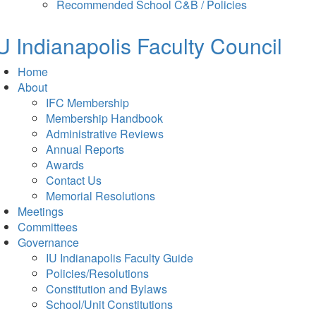
in
tab)
Recommended School C&B / Policies
new
tab)
U Indianapolis
Faculty Council
Home
About
IFC Membership
Membership Handbook
Administrative Reviews
Annual Reports
Awards
Contact Us
Memorial Resolutions
Meetings
Committees
Governance
IU Indianapolis Faculty Guide
Policies/Resolutions
Constitution and Bylaws
School/Unit Constitutions