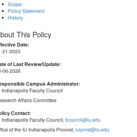
Scope
Policy Statement
History
bout This Policy
fective Date:
1-21-2023
ate of Last Review/Update:
3-06-2026
esponsible Campus Administrator:
 Indianapolis Faculty Council
esearch Affairs Committee
olicy Contact:
 Indianapolis Faculty Council,
fcouncil@iu.edu
fice of the IU Indianapolis Provost,
iuiprvst@iu.edu