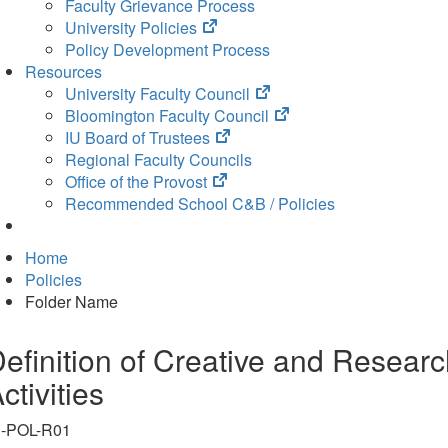
Faculty Grievance Process
(opens
University Policies
in
Policy Development Process
new
Resources
tab)
(opens
University Faculty Council
in
(opens
Bloomington Faculty Council
(opens
new
in
IU Board of Trustees
in
tab)
new
Regional Faculty Councils
(opens
new
tab)
Office of the Provost
in
tab)
Recommended School C&B / Policies
new
tab)
Home
Policies
Folder Name
efinition of Creative and Resear
ctivities
N-POL-R01