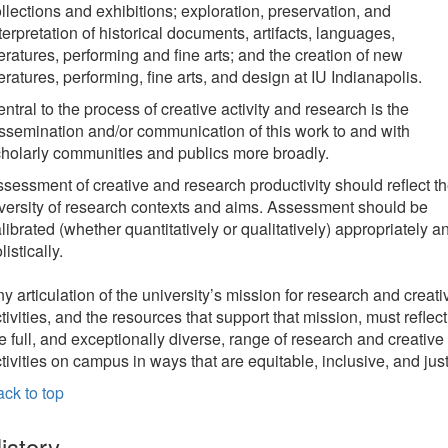
llections and exhibitions; exploration, preservation, and
terpretation of historical documents, artifacts, languages,
teratures, performing and fine arts; and the creation of new
teratures, performing, fine arts, and design at IU Indianapolis.
ntral to the process of creative activity and research is the
ssemination and/or communication of this work to and with
holarly communities and publics more broadly.
sessment of creative and research productivity should reflect t
versity of research contexts and aims. Assessment should be
librated (whether quantitatively or qualitatively) appropriately a
listically.
y articulation of the university’s mission for research and creati
tivities, and the resources that support that mission, must reflect
e full, and exceptionally diverse, range of research and creative
tivities on campus in ways that are equitable, inclusive, and just
ck to top
istory