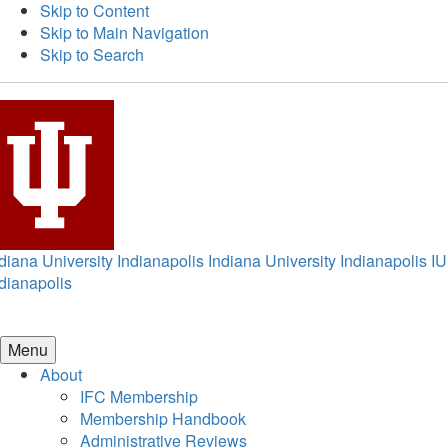
Skip to Content
Skip to Main Navigation
Skip to Search
diana University Indianapolis
Indiana University Indianapolis
IU
dianapolis
Menu
About
IFC Membership
Membership Handbook
Administrative Reviews