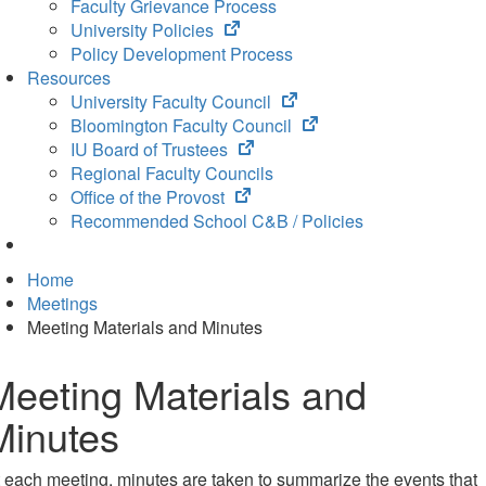
Faculty Grievance Process
(opens
University Policies
in
Policy Development Process
new
Resources
tab)
(opens
University Faculty Council
in
(opens
Bloomington Faculty Council
(opens
new
in
IU Board of Trustees
in
tab)
new
Regional Faculty Councils
(opens
new
tab)
Office of the Provost
in
tab)
Recommended School C&B / Policies
new
tab)
Home
Meetings
Meeting Materials and Minutes
Meeting Materials and
Minutes
 each meeting, minutes are taken to summarize the events that