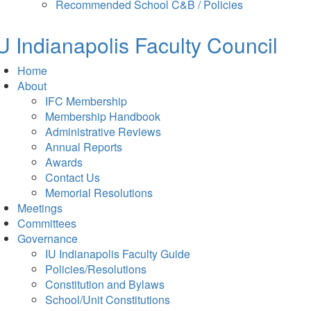
in
tab)
Recommended School C&B / Policies
new
tab)
U Indianapolis
Faculty Council
Home
About
IFC Membership
Membership Handbook
Administrative Reviews
Annual Reports
Awards
Contact Us
Memorial Resolutions
Meetings
Committees
Governance
IU Indianapolis Faculty Guide
Policies/Resolutions
Constitution and Bylaws
School/Unit Constitutions