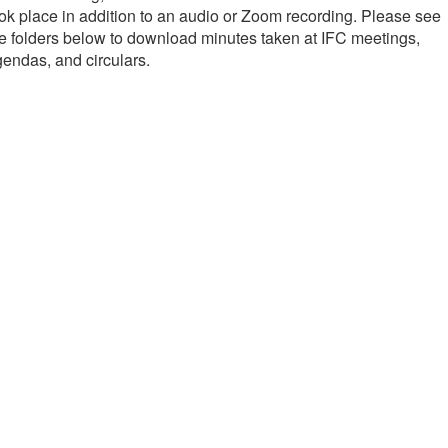
ok place in addition to an audio or Zoom recording. Please see
e folders below to download minutes taken at IFC meetings,
endas, and circulars.