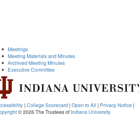
Meetings
Meeting Materials and Minutes
Archived Meeting Minutes
Executive Committee
cessibility
|
College Scorecard
|
Open to All
|
Privacy Notice
|
opyright
© 2026
The Trustees of
Indiana University