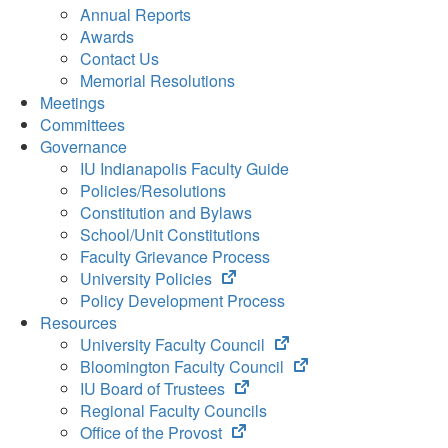
Annual Reports
Awards
Contact Us
Memorial Resolutions
Meetings
Committees
Governance
IU Indianapolis Faculty Guide
Policies/Resolutions
Constitution and Bylaws
School/Unit Constitutions
Faculty Grievance Process
(opens
University Policies
in
Policy Development Process
new
Resources
tab)
(opens
University Faculty Council
in
(opens
Bloomington Faculty Council
(opens
new
in
IU Board of Trustees
in
tab)
new
Regional Faculty Councils
(opens
new
tab)
Office of the Provost